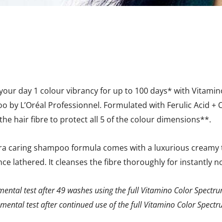
 your day 1 colour vibrancy for up to 100 days* with Vitami
 by L’Oréal Professionnel. Formulated with Ferulic Acid + Ci
the hair fibre to protect all 5 of the colour dimensions**.
tra caring shampoo formula comes with a luxurious creamy t
ce lathered. It cleanses the fibre thoroughly for instantly 
mental test after 49 washes using the full Vitamino Color Spectr
mental test after continued use of the full Vitamino Color Spect