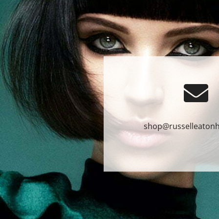
shop@russelleatonh