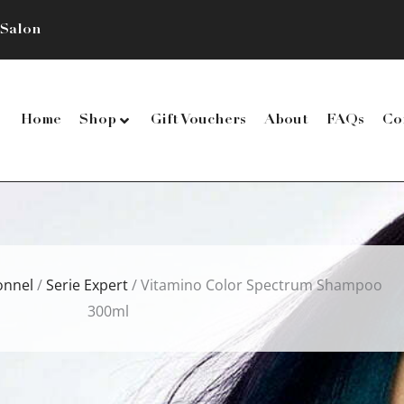
 Salon
Home
Shop
Gift Vouchers
About
FAQs
Co
onnel
/
Serie Expert
/ Vitamino Color Spectrum Shampoo
300ml