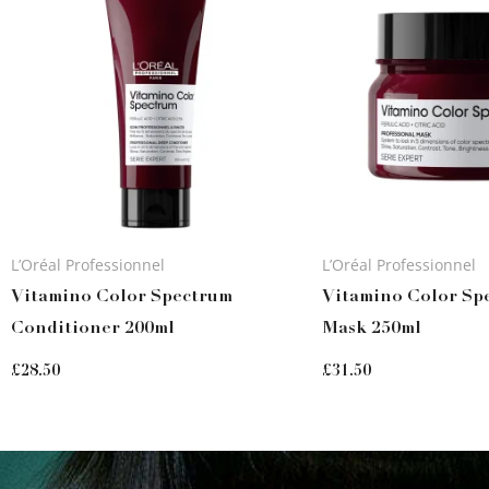
L’Oréal Professionnel
L’Oréal Professionnel
Vitamino Color Spectrum
Vitamino Color Sp
Conditioner 200ml
Mask 250ml
£
28.50
£
31.50