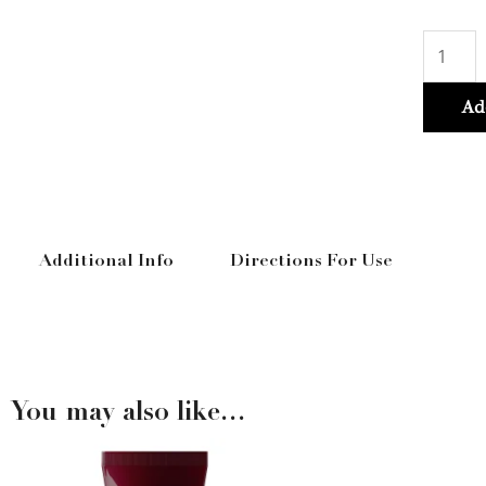
Vitami
Color
Spectr
Ad
Shamp
300ml
quantit
Additional Info
Directions For Use
You may also like…