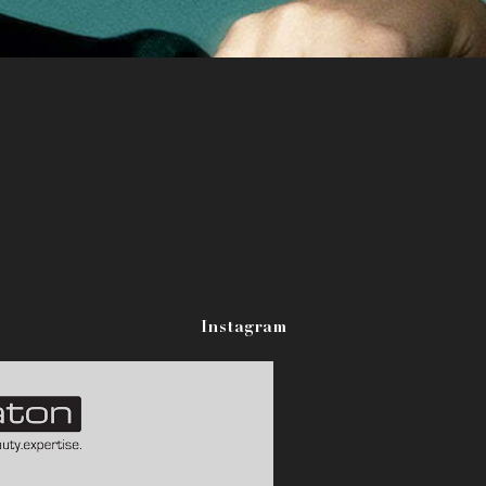
Instagram