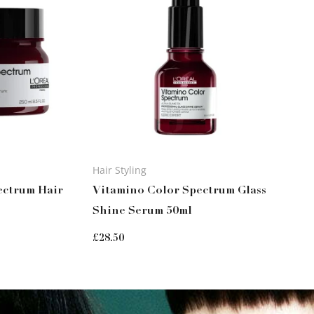
Hair Styling
ectrum Hair
Vitamino Color Spectrum Glass
Shine Serum 50ml
£
28.50