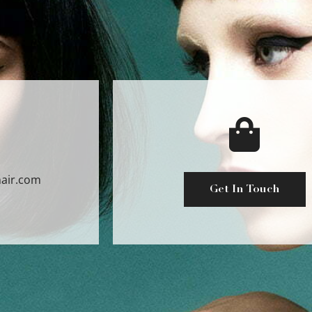
air.com
Get In Touch