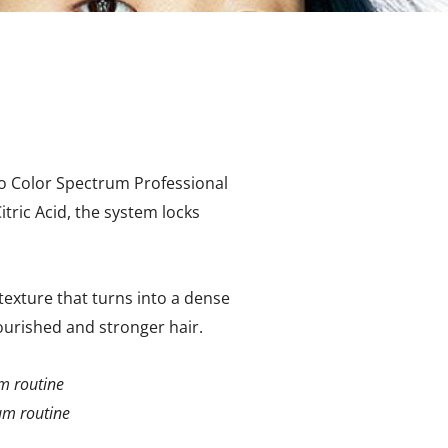
no Color Spectrum Professional
tric Acid, the system locks
exture that turns into a dense
nourished and stronger hair.
um routine
rum routine