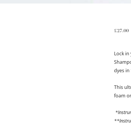
£
27.00
Lock in
Shampoo
dyes in 
This ul
foam on
*Instru
**Instru