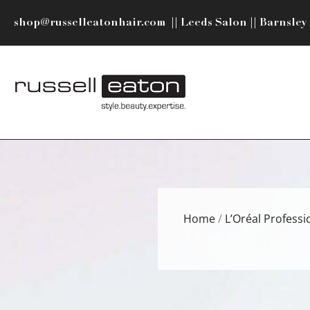
Skip
shop@russelleatonhair.com
||
Leeds Salon
||
Barnsley
to
content
Home
/
L’Oréal Professi