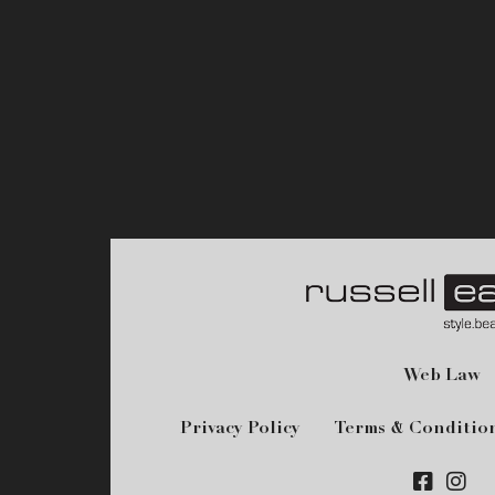
Web Law
Privacy Policy
Terms & Conditio