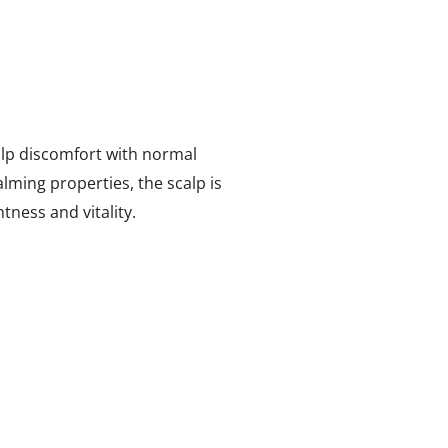
lp discomfort with normal
lming properties, the scalp is
tness and vitality.