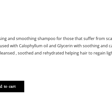
sing and smoothing shampoo for those that suffer from sca
nfused with Calophyllum oil and Glycerin with soothing and ca
cleansed , soothed and rehydrated helping hair to regain ligh
-
d to cart
y