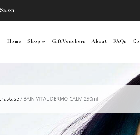
 Salon
Home
Shop
Gift Vouchers
About
FAQs
Co
erastase
/ BAIN VITAL DERMO-CALM 250ml