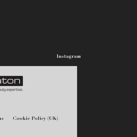
Instagram
ns
Cookie Policy (UK)