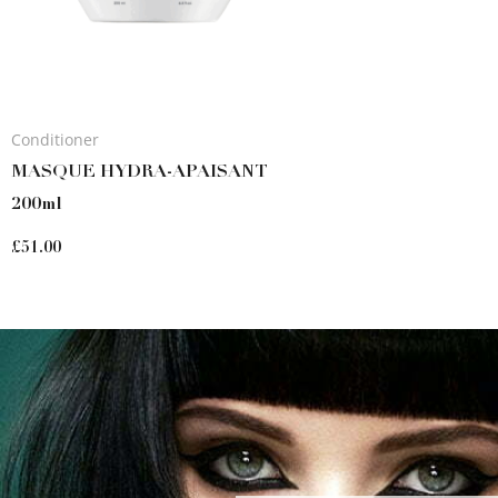
Conditioner
MASQUE HYDRA-APAISANT
200ml
£
51.00