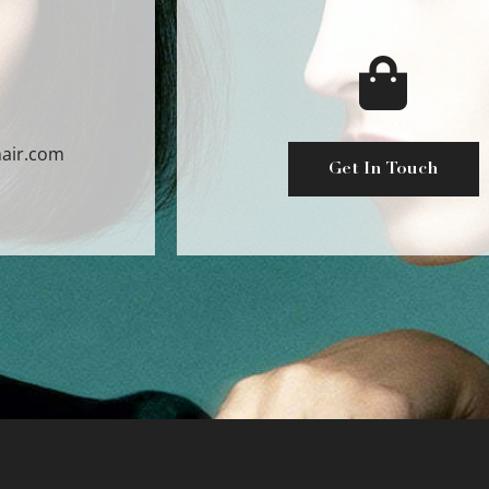
air.com
Get In Touch