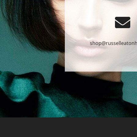
shop@russelleatonh