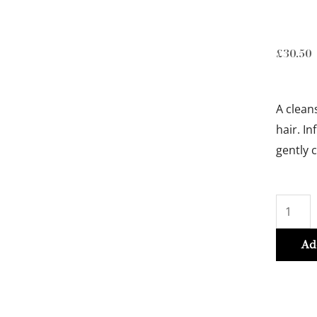
£
30.50
A clean
hair. I
gently 
BAIN
VITAL
DERMO
Ad
CALM
250ml
quantit