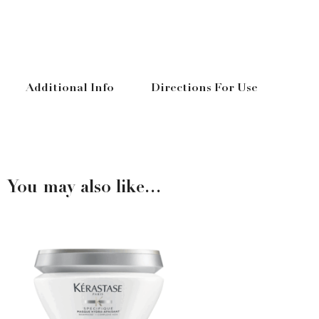
Additional Info
Directions For Use
You may also like…