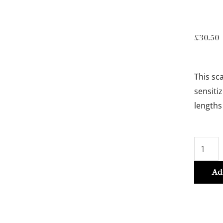
£
30.50
This sc
sensiti
lengths
BAIN
DIVALE
250ml
Ad
quantit