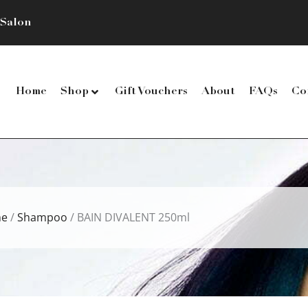
 Salon
Home
Shop
Gift Vouchers
About
FAQs
Co
e
/
Shampoo
/ BAIN DIVALENT 250ml