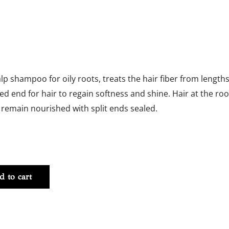
alp shampoo for oily roots, treats the hair fiber from length
zed end for hair to regain softness and shine. Hair at the roo
 remain nourished with split ends sealed.
NT
d to cart
y