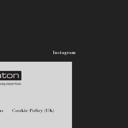
Instagram
ns
Cookie Policy (UK)