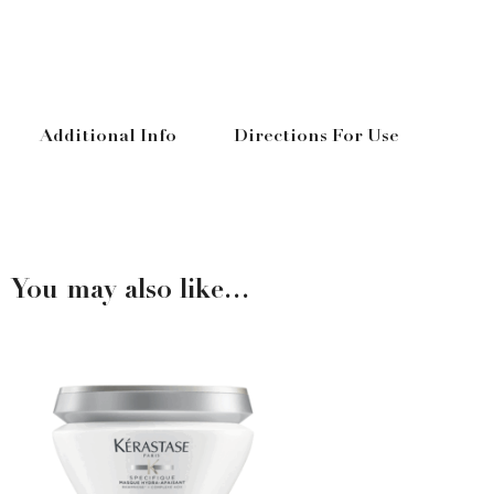
Additional Info
Directions For Use
You may also like…