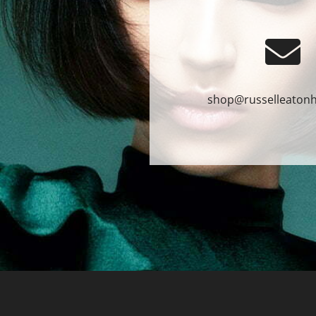
shop@russelleatonh