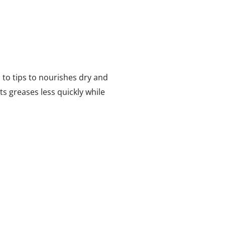
s to tips to nourishes dry and
ts greases less quickly while