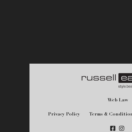
Web Law
Privacy Policy
Terms & Conditio