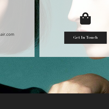
air.com
Get In Touch