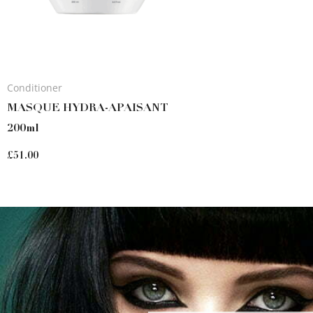
Conditioner
MASQUE HYDRA-APAISANT
200ml
£
51.00