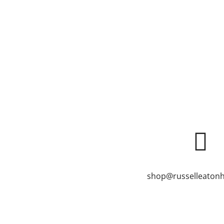
shop@russelleatonh