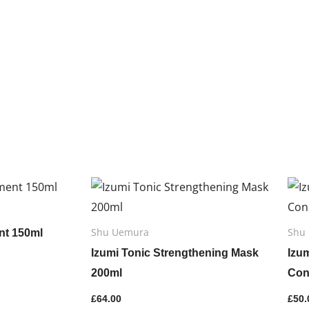
y
Shu Uemura
Shu
nt 150ml
Izumi Tonic Strengthening Mask
Izu
200ml
Con
£
64.00
£
50.