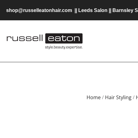
Skip
shop@russelleatonhair.com
||
Leeds Salon
||
Barnsley S
to
content
Home
/
Hair Styling
/