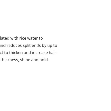
ated with rice water to
and reduces split ends by up to
t to thicken and increase hair
 thickness, shine and hold.