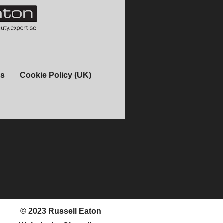
ns
Cookie Policy (UK)
© 2023 Russell Eaton