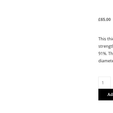
£
65.00
This th
strengt
91%. Th
diamete
Izumi
Tonic
Thicken
Ad
Serum
90ml