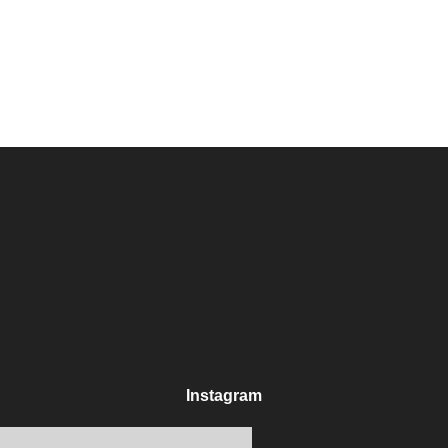
Instagram