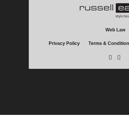
Web Law
Privacy Policy
Terms & Conditio