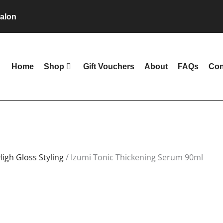
alon
Home
Shop
Gift Vouchers
About
FAQs
Con
High Gloss Styling
/ Izumi Tonic Thickening Serum 90ml