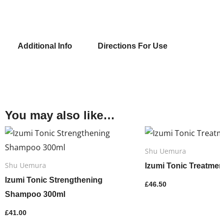
quantit
Additional Info
Directions For Use
You may also like…
Shu Uemura
Shu Uemura
Izumi Tonic Treatme
Izumi Tonic Strengthening
£
46.50
Shampoo 300ml
£
41.00