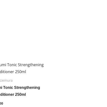
 Uemura
mi Tonic Strengthening
ditioner 250ml
00