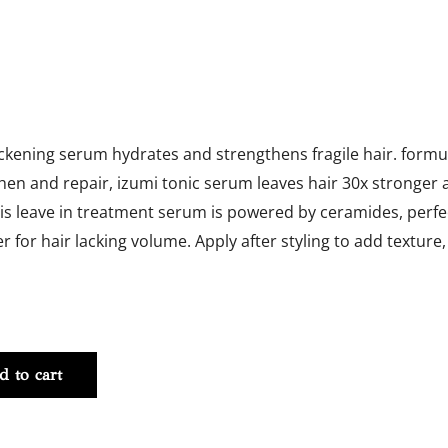
ickening serum hydrates and strengthens fragile hair. formul
hen and repair, izumi tonic serum leaves hair 30x stronger 
is leave in treatment serum is powered by ceramides, perfec
r for hair lacking volume. Apply after styling to add texture,
ing
d to cart