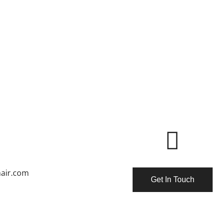
air.com
Get In Touch