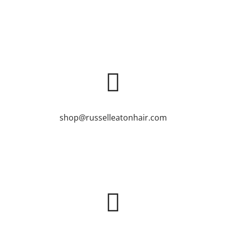
shop@russelleatonhair.com