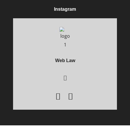
Instagram
Web Law
Main
Menu