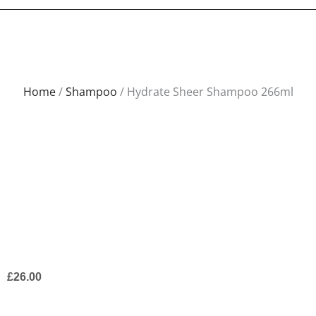
Home
/
Shampoo
/ Hydrate Sheer Shampoo 266ml
£
26.00