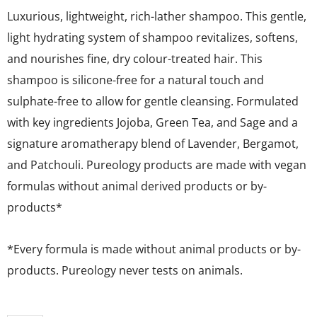
Luxurious, lightweight, rich-lather shampoo. This gentle,
light hydrating system of shampoo revitalizes, softens,
and nourishes fine, dry colour-treated hair. This
shampoo is silicone-free for a natural touch and
sulphate-free to allow for gentle cleansing. Formulated
with key ingredients Jojoba, Green Tea, and Sage and a
signature aromatherapy blend of Lavender, Bergamot,
and Patchouli. Pureology products are made with vegan
formulas without animal derived products or by-
products*
*Every formula is made without animal products or by-
products. Pureology never tests on animals.