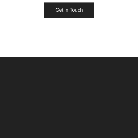
Get In Touch