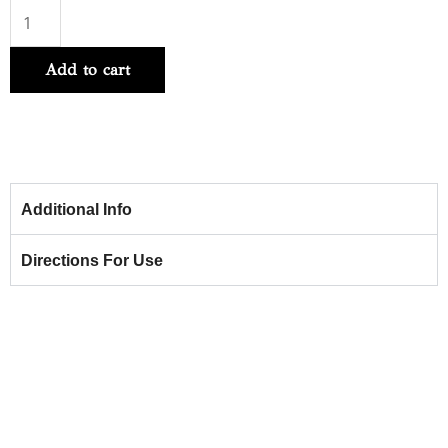
Hydrate
Sheer
Add to cart
Shampoo
266ml
quantity
Additional Info
Directions For Use