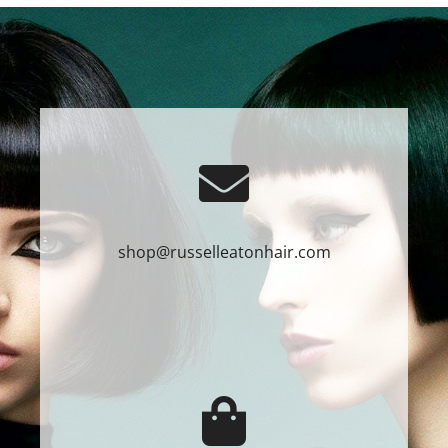
shop@russelleatonhair.com