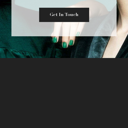
Get In Touch