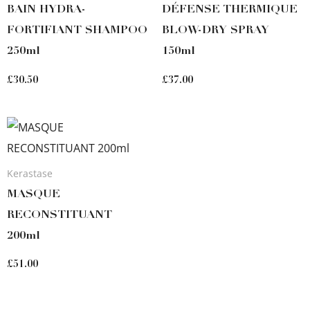
BAIN HYDRA-
DÉFENSE THERMIQUE
FORTIFIANT SHAMPOO
BLOW-DRY SPRAY
250ml
150ml
£
30.50
£
37.00
Kerastase
MASQUE
RECONSTITUANT
200ml
£
51.00