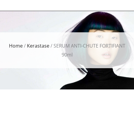
Home
/
Kerastase
/ SERUM ANTI-CHUTE FORTIFIANT
90ml