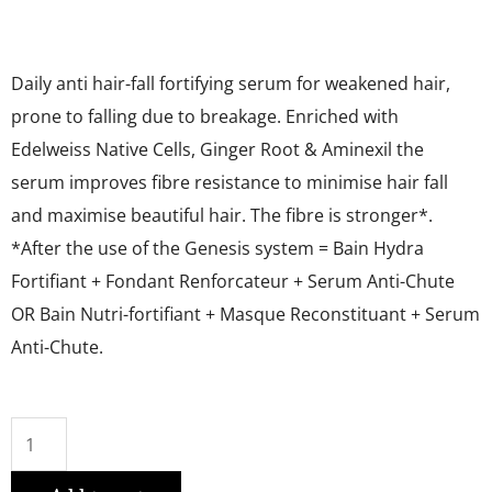
Daily anti hair-fall fortifying serum for weakened hair,
prone to falling due to breakage. Enriched with
Edelweiss Native Cells, Ginger Root & Aminexil the
serum improves fibre resistance to minimise hair fall
and maximise beautiful hair. The fibre is stronger*.
*After the use of the Genesis system = Bain Hydra
Fortifiant + Fondant Renforcateur + Serum Anti-Chute
OR Bain Nutri-fortifiant + Masque Reconstituant + Serum
Anti-Chute.
SERUM
ANTI-