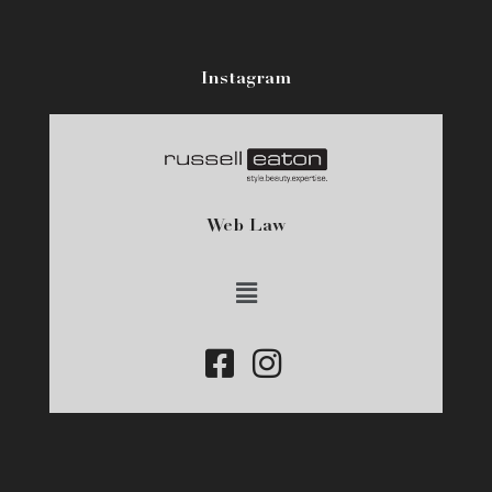
Instagram
Web Law
Main
Menu