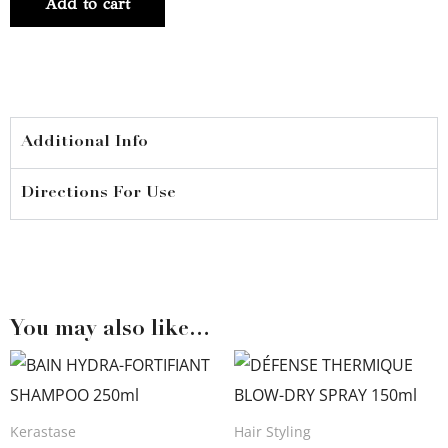
Add to cart
CHUTE
FORTIFIANT
90ml
quantity
Additional Info
Directions For Use
You may also like…
Kerastase
Hair Styling