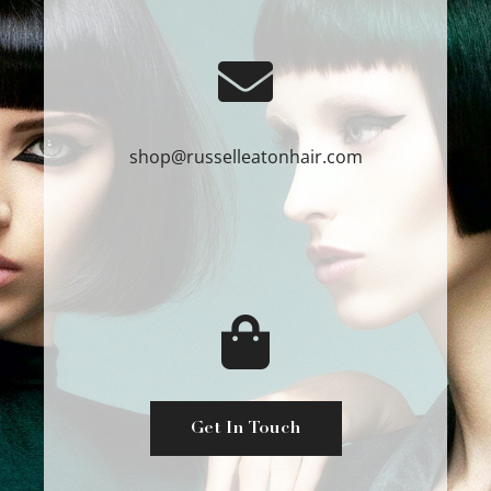
shop@russelleatonhair.com
Get In Touch