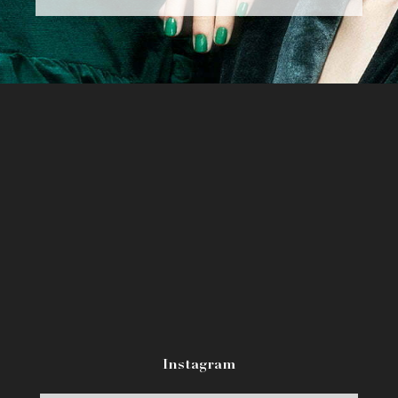
Instagram