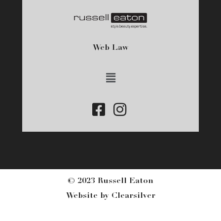
Web Law
Main
Menu
© 2023 Russell Eaton
Website by
Clearsilver