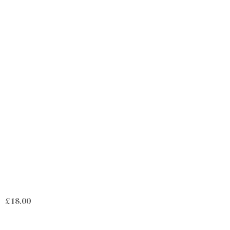
£
18.00