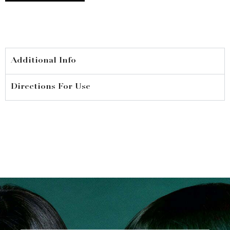
250ml
quantity
Additional Info
Directions For Use