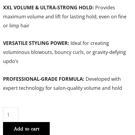
XXL VOLUME & ULTRA-STRONG HOLD:
Provides
maximum volume and lift for lasting hold, even on fine
or limp hair
VERSATILE STYLING POWER:
Ideal for creating
voluminous blowouts, bouncy curls, or gravity-defying
updo’s
PROFESSIONAL-GRADE FORMULA:
Developed with
expert technology for salon-quality volume and hold
Volume
Extra
Add to cart
Full