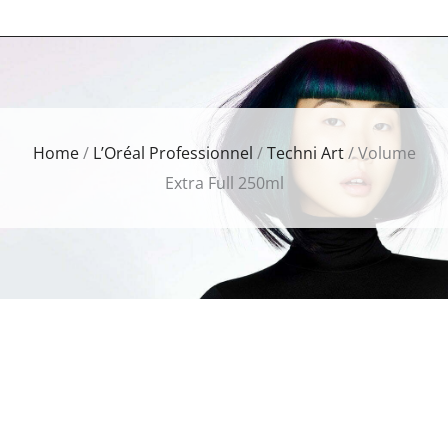
Home
/
L’Oréal Professionnel
/
Techni Art
/ Volume
Extra Full 250ml