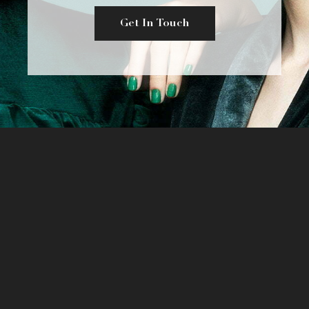
Get In Touch