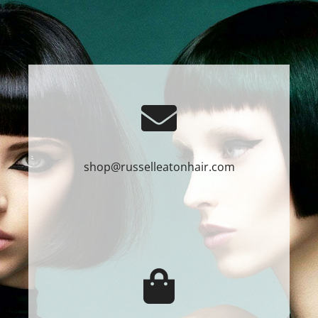
shop@russelleatonhair.com