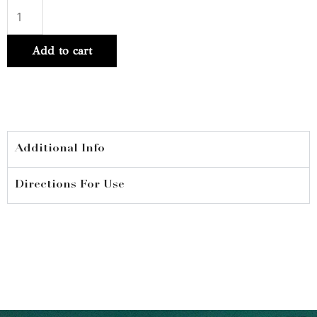
Curl
Expression
Add to cart
10-
in-
1
Mousse
250ml
Additional Info
quantity
Directions For Use