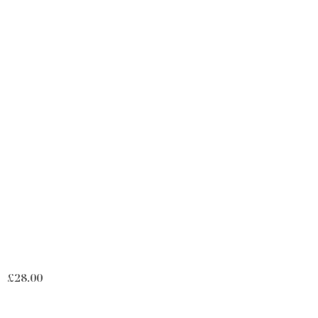
£
28.00