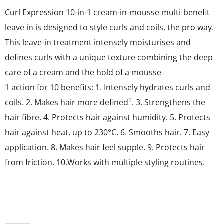
Curl Expression 10-in-1 cream-in-mousse multi-benefit
leave in is designed to style curls and coils, the pro way.
This leave-in treatment intensely moisturises and
defines curls with a unique texture combining the deep
care of a cream and the hold of a mousse
1 action for 10 benefits: 1. Intensely hydrates curls and
1
coils. 2. Makes hair more defined
. 3. Strengthens the
hair fibre. 4. Protects hair against humidity. 5. Protects
hair against heat, up to 230°C. 6. Smooths hair. 7. Easy
application. 8. Makes hair feel supple. 9. Protects hair
from friction. 10.Works with multiple styling routines.