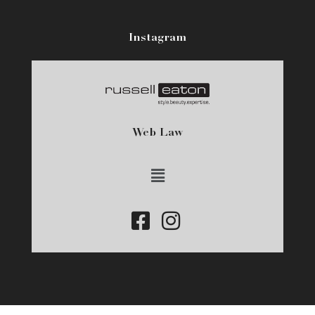
Instagram
Web Law
Main
Menu