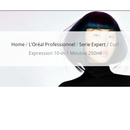
Home
/
L’Oréal Professionnel
/
Serie Expert
/ Curl
Expression 10-in-1 Mousse 250ml