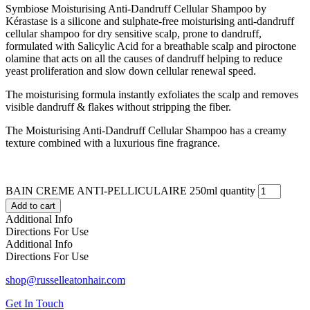
Symbiose Moisturising Anti-Dandruff Cellular Shampoo by
Kérastase is a silicone and sulphate-free moisturising anti-dandruff
cellular shampoo for dry sensitive scalp, prone to dandruff,
formulated with Salicylic Acid for a breathable scalp and piroctone
olamine that acts on all the causes of dandruff helping to reduce
yeast proliferation and slow down cellular renewal speed.
The moisturising formula instantly exfoliates the scalp and removes
visible dandruff & flakes without stripping the fiber.
The Moisturising Anti-Dandruff Cellular Shampoo has a creamy
texture combined with a luxurious fine fragrance.
BAIN CREME ANTI-PELLICULAIRE 250ml quantity
Add to cart
Additional Info
Directions For Use
Additional Info
Directions For Use
shop@russelleatonhair.com
Get In Touch