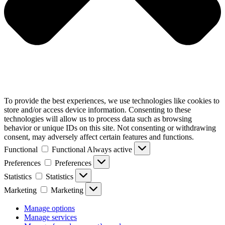
To provide the best experiences, we use technologies like cookies to
store and/or access device information. Consenting to these
technologies will allow us to process data such as browsing
behavior or unique IDs on this site. Not consenting or withdrawing
consent, may adversely affect certain features and functions.
Functional
Functional
Always active
Preferences
Preferences
Statistics
Statistics
Marketing
Marketing
Manage options
Manage services