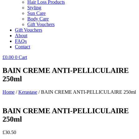
Hair Loss Products
Styling
Sun Care
Body Care
Gift Vouchers
Gift Vouchers
About
FAQs
Contact
£
0.00
0
Cart
BAIN CREME ANTI-PELLICULAIRE
250ml
Home
/
Kerastase
/ BAIN CREME ANTI-PELLICULAIRE 250ml
BAIN CREME ANTI-PELLICULAIRE
250ml
£
30.50