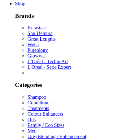
Shop
Brands
Kerastase
Shu Uemura
Great Lengths
Wella
Pureology
Glowwa
L’Oréal - Techni Art
L'Oreal - Serie Expert
Categories
Shampoo
Conditioner
Treatments
Colour Enhancers
Oils
Family / Eco Sizes
Men
GreyBlending / Enhancement