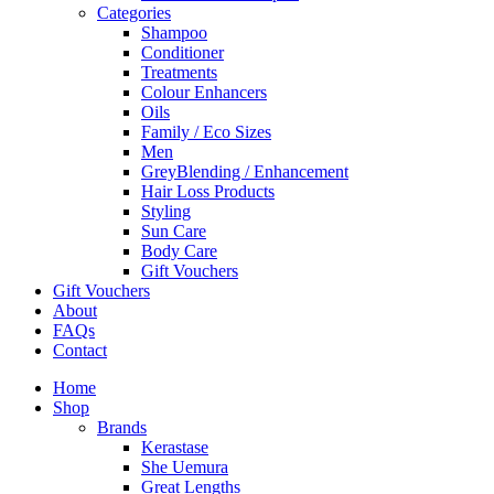
Categories
Shampoo
Conditioner
Treatments
Colour Enhancers
Oils
Family / Eco Sizes
Men
GreyBlending / Enhancement
Hair Loss Products
Styling
Sun Care
Body Care
Gift Vouchers
Gift Vouchers
About
FAQs
Contact
Home
Shop
Brands
Kerastase
She Uemura
Great Lengths