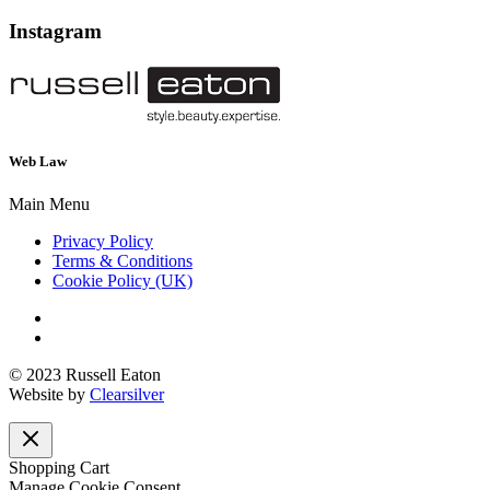
Instagram
Web Law
Main Menu
Privacy Policy
Terms & Conditions
Cookie Policy (UK)
© 2023 Russell Eaton
Website by
Clearsilver
Shopping Cart
Manage Cookie Consent