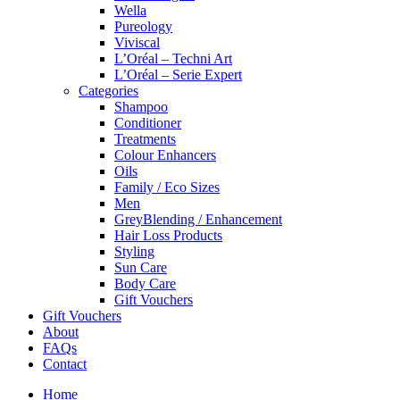
Wella
Pureology
Viviscal
L’Oréal – Techni Art
L’Oréal – Serie Expert
Categories
Shampoo
Conditioner
Treatments
Colour Enhancers
Oils
Family / Eco Sizes
Men
GreyBlending / Enhancement
Hair Loss Products
Styling
Sun Care
Body Care
Gift Vouchers
Gift Vouchers
About
FAQs
Contact
Home