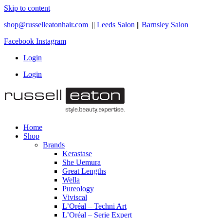
Skip to content
shop@russelleatonhair.com
||
Leeds Salon
||
Barnsley Salon
Facebook
Instagram
Login
Login
Home
Shop
Brands
Kerastase
She Uemura
Great Lengths
Wella
Pureology
Viviscal
L’Oréal – Techni Art
L’Oréal – Serie Expert