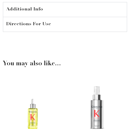
quantity
Additional Info
Directions For Use
You may also like…