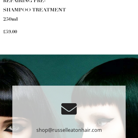
REPAIRING PRE-
SHAMPOO TREATMENT
250ml
£
59.00
shop@russelleatonhair.com