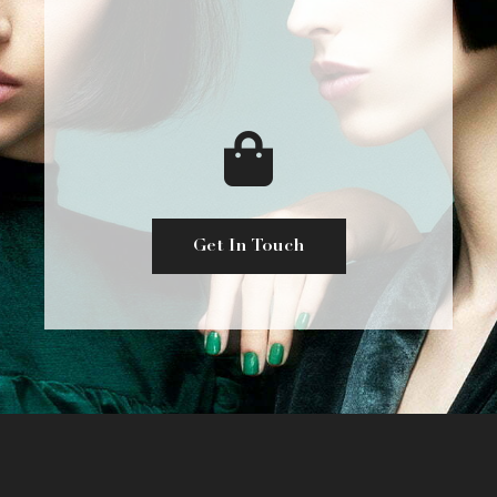
Get In Touch