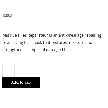
£
58.50
Masque Filler Reparateur is a
n anti-breakage repairing
resurfacing hair mask that restores moisture and
strengthens all types of damaged hair.
ANTI-
BREAKAGE
Add to cart
REPAIRING
FILLER
MASK
200ml