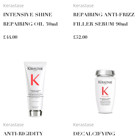
Kerastase
Kerastase
INTENSIVE SHINE
REPAIRING ANTI-FRIZZ
REPAIRING OIL 30ml
FILLER SERUM 90ml
£
44.00
£
52.00
Kerastase
Kerastase
ANTI-RIGIDITY
DECALCIFYING