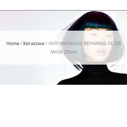
Home
/
Kerastase
/ ANTI-BREAKAGE REPAIRING FILLER
MASK 200ml