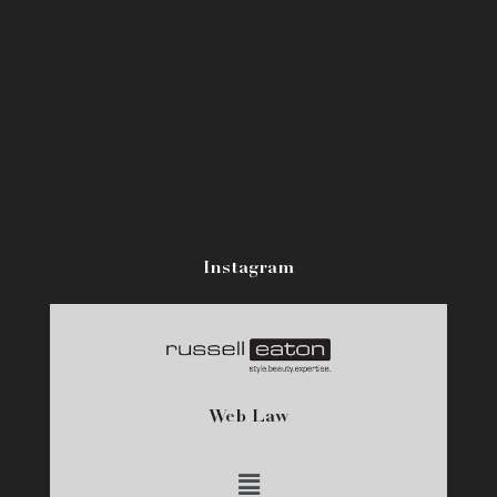
Instagram
Web Law
Main