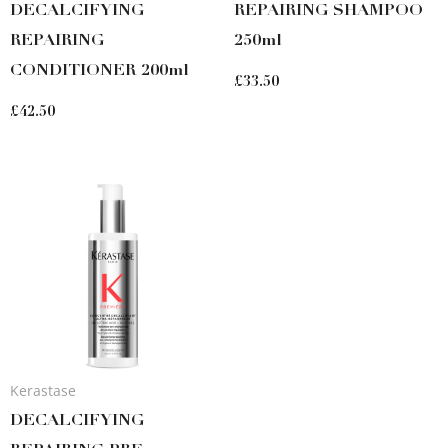
DECALCIFYING
REPAIRING SHAMPOO
REPAIRING
250ml
CONDITIONER 200ml
£
33.50
£
42.50
Kerastase
DECALCIFYING