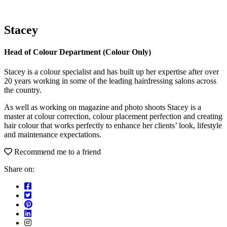
Stacey
Head of Colour Department (Colour Only)
Stacey is a colour specialist and has built up her expertise after over
20 years working in some of the leading hairdressing salons across
the country.
As well as working on magazine and photo shoots Stacey is a
master at colour correction, colour placement perfection and creating
hair colour that works perfectly to enhance her clients’ look, lifestyle
and maintenance expectations.
Recommend me to a friend
Share on: