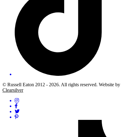
© Russell Eaton 2012 - 2026. All rights reserved. Website by
Clearsilver