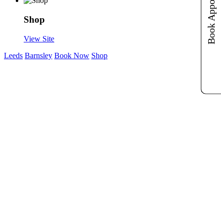
Book Appointments
Book Appointments
Shop
View Site
Leeds
Barnsley
Book Now
Shop