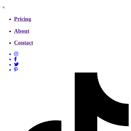
×
Pricing
About
Contact