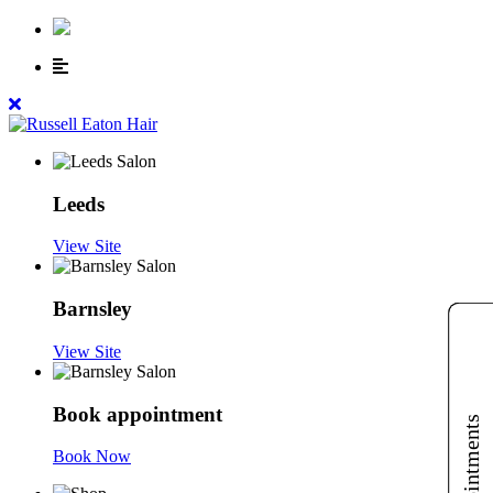
Leeds
View Site
Barnsley
View Site
Book appointment
Book Now