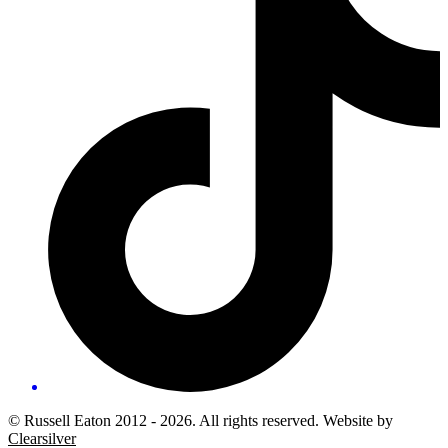
© Russell Eaton 2012 - 2026. All rights reserved. Website by
Clearsilver