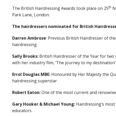
th
The British Hairdressing Awards took place on 25
No
Park Lane, London.
The hairdressers nominated for British Hairdresse
Darren Ambrose
: Previous British Hairdresser of th
hairdressing
Sally Brooks:
British Hairdresser of the Year for two 
with her industry film, ‘The journey to my destinatio
Errol Douglas MBE:
Honoured by Her Majesty the Quee
hairdressing superstar
Robert Eaton:
One of the most current and renowned
Gary Hooker & Michael Young:
Hairdressing’s most 
educators