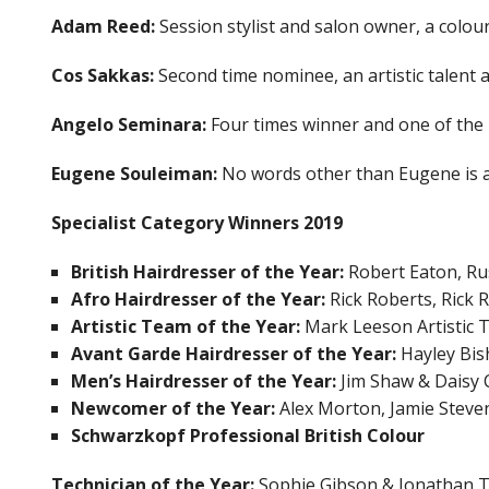
Adam Reed:
Session stylist and salon owner, a colou
Cos Sakkas:
Second time nominee, an artistic talent
Angelo Seminara:
Four times winner and one of the m
Eugene Souleiman:
No words other than Eugene is a 
Specialist Category Winners 2019
British Hairdresser of the Year:
Robert Eaton, Ru
Afro Hairdresser of the Year:
Rick Roberts, Rick 
Artistic Team of the Year:
Mark Leeson Artistic 
Avant Garde Hairdresser of the Year:
Hayley Bis
Men’s Hairdresser of the Year:
Jim Shaw & Daisy 
Newcomer of the Year:
Alex Morton, Jamie Steve
Schwarzkopf Professional British Colour
Technician of the Year:
Sophie Gibson & Jonathan 