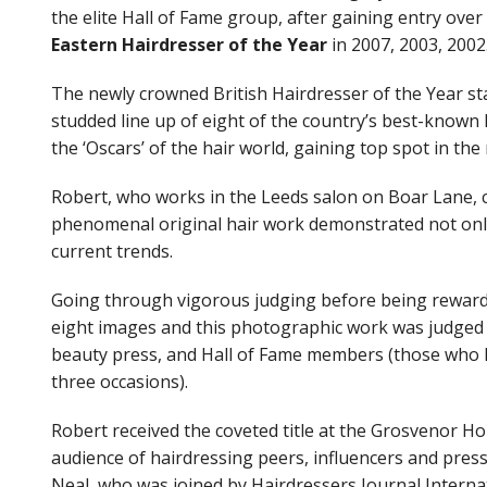
the elite Hall of Fame group, after gaining entry ov
Book Now
Eastern Hairdresser of the Year
in 2007, 2003, 2002
The newly crowned British Hairdresser of the Year sta
studded line up of eight of the country’s best-known
the ‘Oscars’ of the hair world, gaining top spot in th
Robert, who works in the Leeds salon on Boar Lane, cl
phenomenal original hair work demonstrated not only 
current trends.
Going through vigorous judging before being rewarded 
eight images and this photographic work was judged t
beauty press, and Hall of Fame members (those who 
three occasions).
Shop
Robert received the coveted title at the Grosvenor Ho
audience of hairdressing peers, influencers and press
Neal, who was joined by Hairdressers Journal Interna