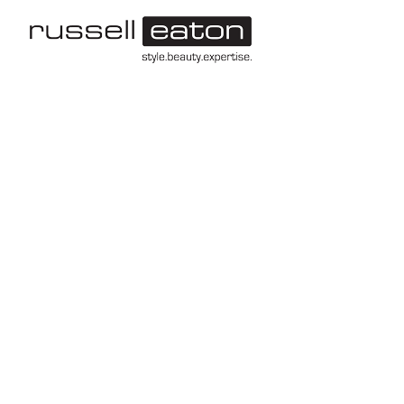
-->
Leeds