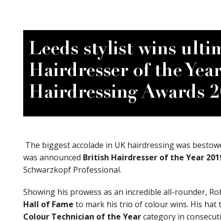
View Site
Leeds stylist wins ulti
Hairdresser of the Year
Hairdressing Awards 
The biggest accolade in UK hairdressing was bestow
was announced
British Hairdresser of the Year
201
Schwarzkopf Professional.
Showing his prowess as an incredible all-rounder, R
Book appointment
Hall of Fame
to mark his trio of colour wins. His hat
Colour Technician of the Year
category in consecuti