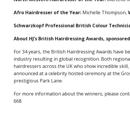
Afro Hairdresser of the Year:
Michelle Thompson,
Schwarzkopf Professional British Colour Technicia
About HJ’s British Hairdressing Awards, sponsore
For 34 years, the British Hairdressing Awards have be
industry resulting in global recognition. Both regiona
hairdressers across the UK who show incredible skill,
announced at a celebrity hosted ceremony at the Gro
prestigious Park Lane.
For more information about the winners, please co
668.