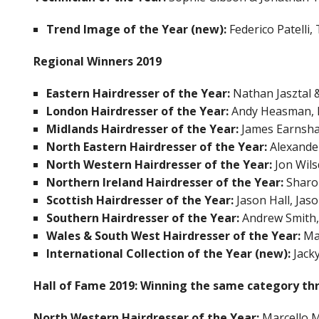
Trend Image of the Year (new):
Federico Patelli
Regional Winners 2019
Eastern Hairdresser of the Year:
Nathan Jasztal &
London Hairdresser of the Year:
Andy Heasman, R
Midlands Hairdresser of the Year:
James Earnsha
North Eastern Hairdresser of the Year:
Alexande
North Western Hairdresser of the Year:
Jon Wil
Northern Ireland Hairdresser of the Year:
Sharo
Scottish Hairdresser of the Year:
Jason Hall, Jas
Southern Hairdresser of the Year:
Andrew Smith,
Wales & South West Hairdresser of the Year:
Mar
International Collection of the Year (new):
Jack
Hall of Fame 2019:
Winning the same category th
North Western Hairdresser of the Year:
Marcello M