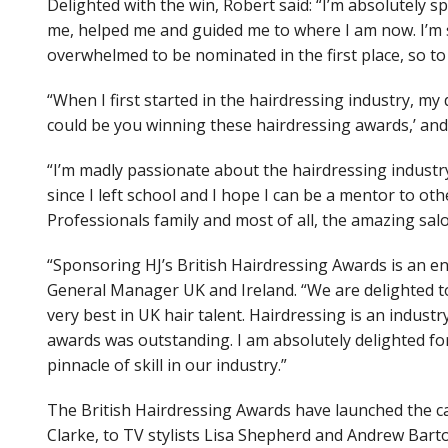
Delighted with the win, Robert said: “I’m absolutely
me, helped me and guided me to where I am now. I’m s
overwhelmed to be nominated in the first place, so to
“When I first started in the hairdressing industry, my
could be you winning these hairdressing awards,’ and 
“I’m madly passionate about the hairdressing industry,
since I left school and I hope I can be a mentor to ot
Professionals family and most of all, the amazing sal
“Sponsoring HJ’s British Hairdressing Awards is an e
General Manager UK and Ireland. “We are delighted to
very best in UK hair talent. Hairdressing is an industry
awards was outstanding. I am absolutely delighted f
pinnacle of skill in our industry.”
The British Hairdressing Awards have launched the c
Clarke, to TV stylists Lisa Shepherd and Andrew Bart