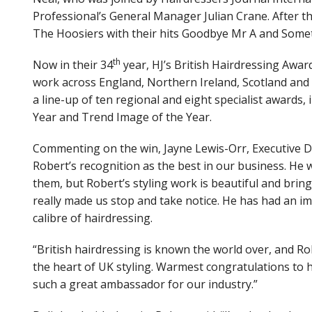
View Site
Professional’s General Manager Julian Crane. After 
The Hoosiers with their hits Goodbye Mr A and Some
th
Now in their 34
year, HJ’s British Hairdressing Awar
work across England, Northern Ireland, Scotland and 
a line-up of ten regional and eight specialist awards,
Year and Trend Image of the Year.
Commenting on the win, Jayne Lewis-Orr, Executive Dire
Robert’s recognition as the best in our business. He 
them, but Robert’s styling work is beautiful and brings a
really made us stop and take notice. He has had an i
calibre of hairdressing.
“British hairdressing is known the world over, and Rob
the heart of UK styling. Warmest congratulations to h
such a great ambassador for our industry.”