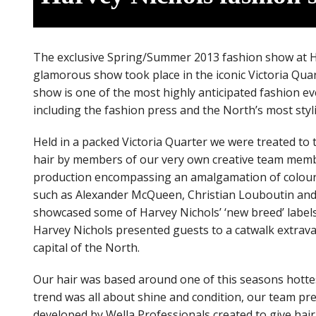
The exclusive Spring/Summer 2013 fashion show at Ha
glamorous show took place in the iconic Victoria Qu
show is one of the most highly anticipated fashion ev
including the fashion press and the North’s most styli
Held in a packed Victoria Quarter we were treated t
hair by members of our very own creative team memb
production encompassing an amalgamation of coloured 
such as Alexander McQueen, Christian Louboutin and M
showcased some of Harvey Nichols’ ‘new breed’ labels 
Harvey Nichols presented guests to a catwalk extrav
capital of the North.
Our hair was based around one of this seasons hottest
trend was all about shine and condition, our team pre
developed by Wella Professionals created to give hair