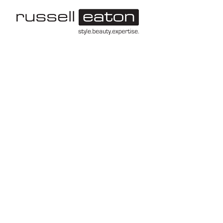
-->
Leeds