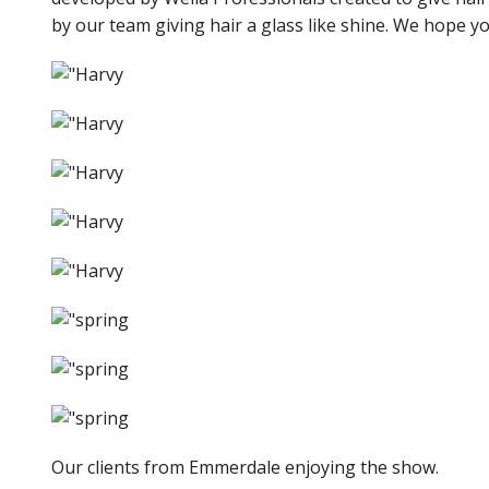
by our team giving hair a glass like shine. We hope yo
Our clients from Emmerdale enjoying the show.