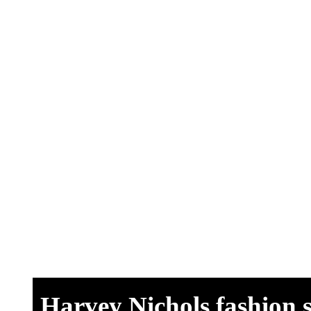
View Site
Harvey Nichols fashion 