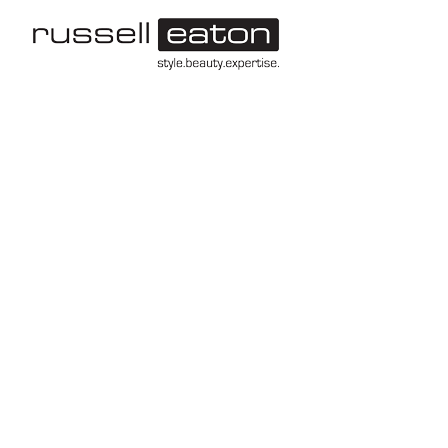
-->
Leeds