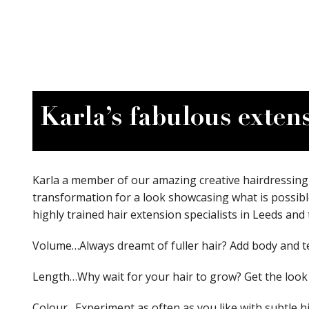
Karla’s fabulous exten
Karla a member of our amazing creative hairdressing 
transformation for a look showcasing what is possibl
highly trained hair extension specialists in Leeds and 
Volume…Always dreamt of fuller hair? Add body and te
Length…Why wait for your hair to grow? Get the look
Colour…Experiment as often as you like with subtle hig