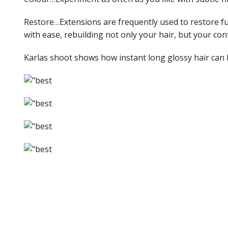
Restore…Extensions are frequently used to restore full
with ease, rebuilding not only your hair, but your con
Karlas shoot shows how instant long glossy hair can 