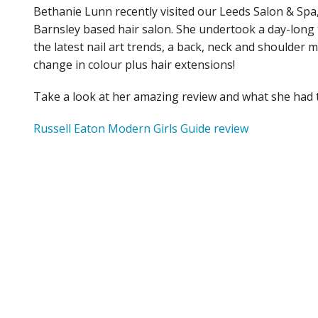
Bethanie Lunn recently visited our Leeds Salon & Spa
Barnsley based hair salon. She undertook a day-long 
the latest nail art trends, a back, neck and shoulder 
change in colour plus hair extensions!
Take a look at her amazing review and what she had 
Russell Eaton Modern Girls Guide review