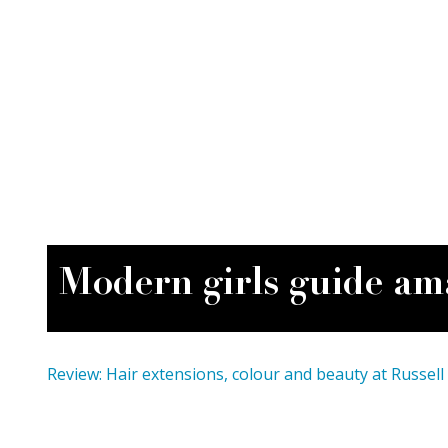
Modern girls guide am
Review: Hair extensions, colour and beauty at Russell