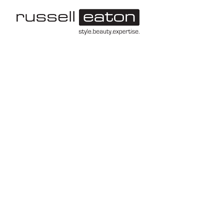
-->
Leeds