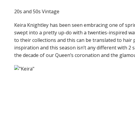
20s and 50s Vintage
Keira Knightley has been seen embracing one of spri
swept into a pretty up-do with a twenties-inspired wav
to their collections and this can be translated to hair
inspiration and this season isn’t any different with 2
the decade of our Queen’s coronation and the glamou