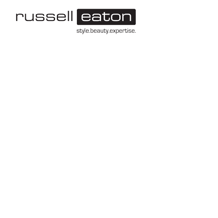
-->
Leeds