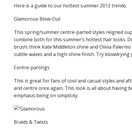
Here is a guide to our hottest summer 2012 trends.
Glamorous Blow-Out
This spring/summer centre-parted styles reigned sup
combine both for this summer’s hottest hair looks. Di
brush; think Kate Middleton shine and Olivia Palermo
subtle waves and a high-shine finish. Try blowdryin
Centre-partings
This is great for fans of cool and casual styles and a
and centre once again. This look is all about having b
emphasis being on simplicity.
Braids & Twists