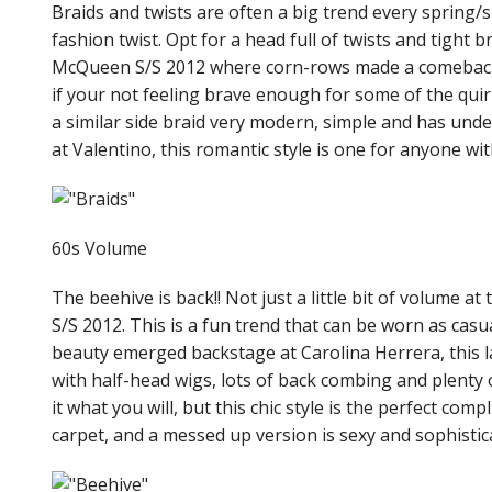
Braids and twists are often a big trend every spring
fashion twist. Opt for a head full of twists and tight 
McQueen S/S 2012 where corn-rows made a comeback a
if your not feeling brave enough for some of the quirk
a similar side braid very modern, simple and has unde
at Valentino, this romantic style is one for anyone wit
60s Volume
The beehive is back!! Not just a little bit of volume a
S/S 2012. This is a fun trend that can be worn as casua
beauty emerged backstage at Carolina Herrera, this la
with half-head wigs, lots of back combing and plenty 
it what you will, but this chic style is the perfect comp
carpet, and a messed up version is sexy and sophistic