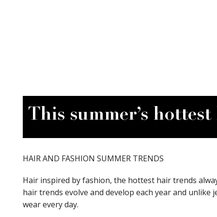
View Site
This summer’s hottest 
HAIR AND FASHION SUMMER TRENDS
Hair inspired by fashion, the hottest hair trends alway
hair trends evolve and develop each year and unlike j
wear every day.